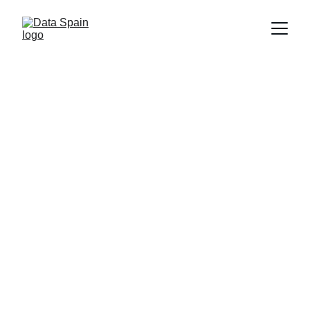
Data Spain
26/06/2026
2 min de lectura